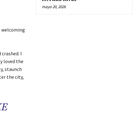
mayo 20, 2026
ut welcoming
 crashed. I
ly loved the
ly, staunch
er the city,
KE