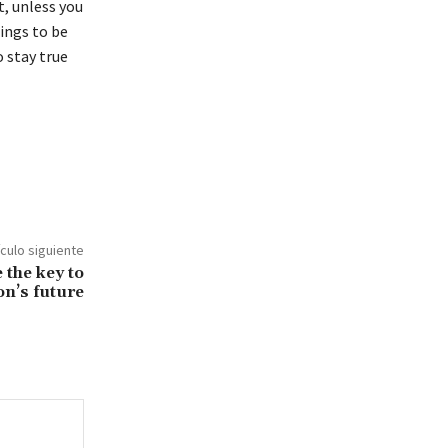
, unless you
hings to be
o stay true
ículo siguiente
 the key to
on’s future