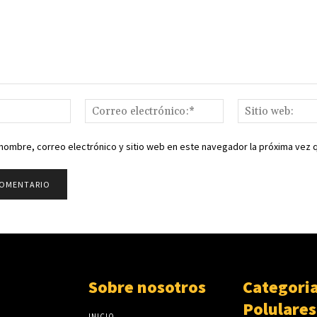
Nombre:*
Correo
electrónico:*
nombre, correo electrónico y sitio web en este navegador la próxima vez
Sobre nosotros
Categori
Polulares
INICIO