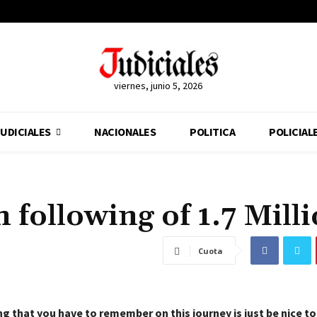
viernes, junio 5, 2026
UDICIALES
NACIONALES
POLITICA
POLICIAL
 following of 1.7 Mill
Cuota
g that you have to remember on this journey is just be nice t