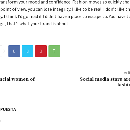
ransform your mood and confidence. Fashion moves so quickly that
oint of view, you can lose integrity. I like to be real. I don’t like t
y. I think I’d go mad if I didn’t have a place to escape to. You have t
ge, that’s what your brand is about.
r
Art
ncial women of
Social media stars are
fashi
SPUESTA