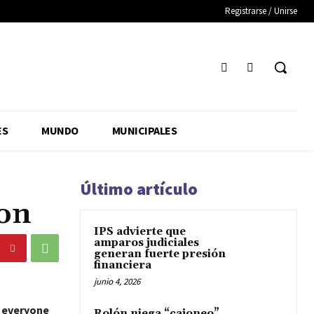
Registrarse / Unirse
ES
MUNDO
MUNICIPALES
Último artículo
ion
IPS advierte que
amparos judiciales
generan fuerte presión
financiera
junio 4, 2026
o everyone
Rolón niega “cajoneo”