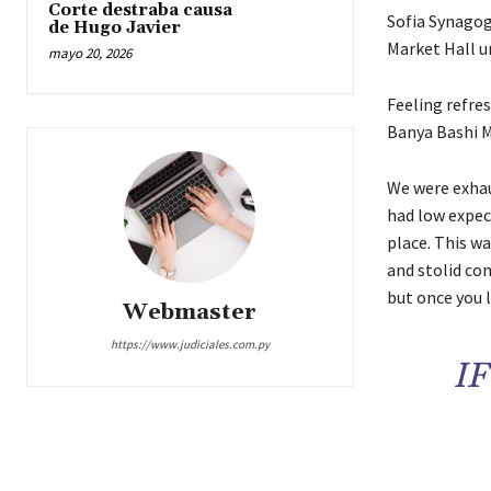
Corte destraba causa
Sofia Synagog
de Hugo Javier
Market Hall un
mayo 20, 2026
Feeling refre
Banya Bashi M
We were exhaus
had low expect
place. This wa
and stolid com
but once you l
Webmaster
https://www.judiciales.com.py
I