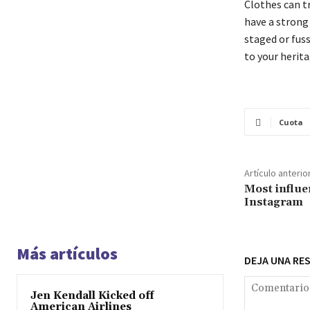
Clothes can t
have a strong p
staged or fuss
to your herita
Cuota
Artículo anterio
Most influe
Instagram
Más artículos
DEJA UNA RE
Jen Kendall Kicked off
American Airlines