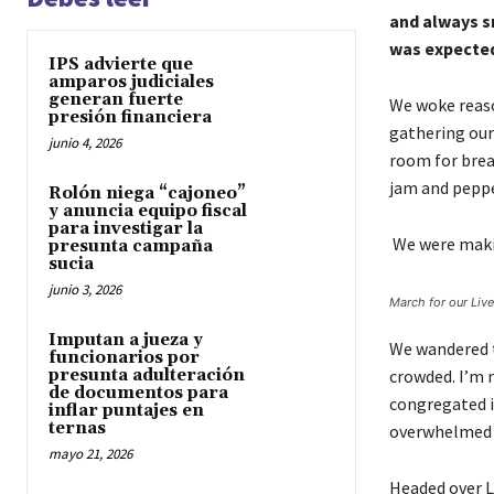
and always s
was expected 
IPS advierte que
amparos judiciales
generan fuerte
We woke reaso
presión financiera
gathering our
junio 4, 2026
room for brea
jam and pepp
Rolón niega “cajoneo”
y anuncia equipo fiscal
para investigar la
We were makin
presunta campaña
sucia
junio 3, 2026
March for our Liv
Imputan a jueza y
We wandered t
funcionarios por
presunta adulteración
crowded. I’m n
de documentos para
congregated in
inflar puntajes en
ternas
overwhelmed b
mayo 21, 2026
Headed over L