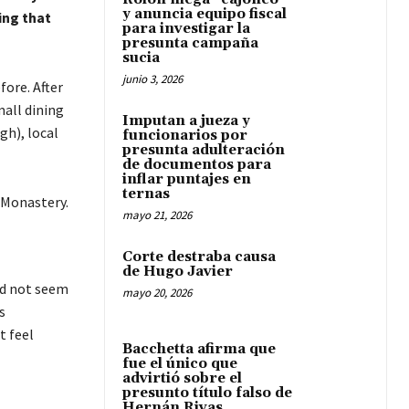
y anuncia equipo fiscal
ing that
para investigar la
presunta campaña
sucia
junio 3, 2026
ore. After
all dining
Imputan a jueza y
gh), local
funcionarios por
presunta adulteración
de documentos para
inflar puntajes en
ternas
 Monastery.
mayo 21, 2026
Corte destraba causa
de Hugo Javier
id not seem
mayo 20, 2026
s
t feel
Bacchetta afirma que
fue el único que
advirtió sobre el
presunto título falso de
Hernán Rivas