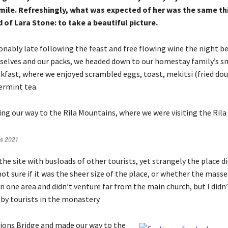
mile. Refreshingly, what was expected of her was the same th
of Lara Stone: to take a beautiful picture.
nably late following the feast and free flowing wine the night bef
selves and our packs, we headed down to our homestay family’s sm
kfast, where we enjoyed scrambled eggs, toast, mekitsi (fried dou
ermint tea.
g our way to the Rila Mountains, where we were visiting the Rila
es 2021
he site with busloads of other tourists, yet strangely the place d
ot sure if it was the sheer size of the place, or whether the masse
 one area and didn’t venture far from the main church, but I didn’
y tourists in the monastery.
ions Bridge and made our way to the