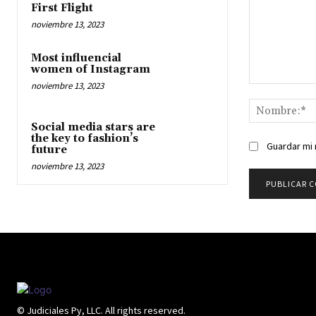
First Flight
noviembre 13, 2023
Most influencial
women of Instagram
noviembre 13, 2023
Comentario:
Social media stars are
the key to fashion’s
Guardar mi 
future
noviembre 13, 2023
© Judiciales Py, LLC. All rights reserved.