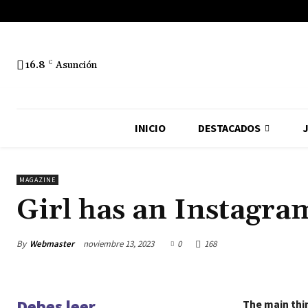
16.8
C
Asunción
INICIO
DESTACADOS
J
MAGAZINE
Girl has an Instagram
By
Webmaster
noviembre 13, 2023
0
168
Debes leer
The main thin