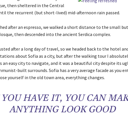
ue, then sheltered in the Central
til the recurrent (but short-lived) mid-afternoon rain passed.
shed after an espresso, we walked a short distance to the small b
osque, then descended into the ancient Serdica complex.
ted after a long day of travel, so we headed back to the hotel and
ations about Sofia as a city, but after the walking tour I absolute
s an easy city to navigate, and it was a beautiful city despite its ug
munist-built surrounds. Sofia has a very average facade as you ent
ose yourself in the old town area, everything changes.
F YOU HAVE IT, YOU CAN MA
ANYTHING LOOK GOOD