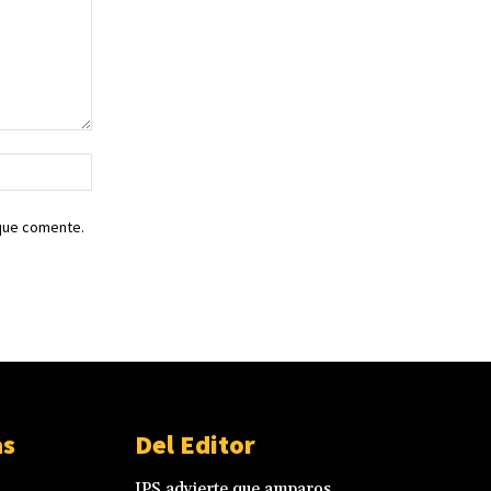
Sitio
web:
 que comente.
as
Del Editor
IPS advierte que amparos